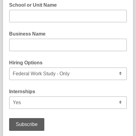
School or Unit Name
What school or unit do you work for?
Business Name
What is the name of your business?
Hiring Options
Do you offer work study and/or federal work study positions?
Internships
Do you currently support internships at your business?