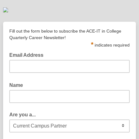
Fill out the form below to subscribe the ACE-IT in College
Quarterly Career Newsletter!
*
indicates required
Email Address
Name
Are you a...